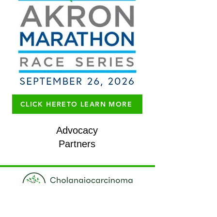
CLICK HERETO LEARN MORE
Advocacy
Partners