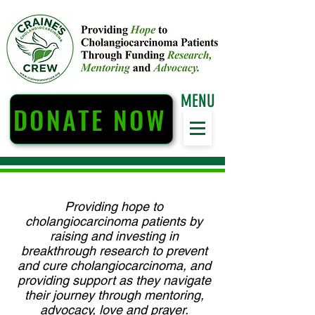
MENU
DONATE NOW
Providing hope to
cholangiocarcinoma patients by
raising and investing in
breakthrough research to prevent
and cure cholangiocarcinoma, and
providing support as they navigate
their journey through mentoring,
advocacy, love and prayer.