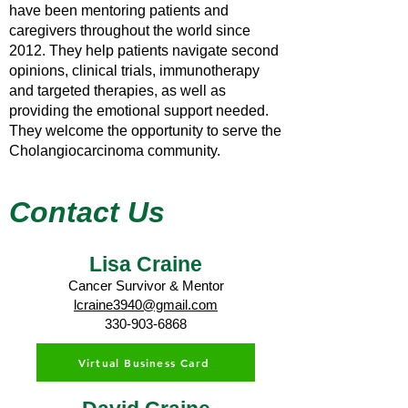
have been mentoring patients and
caregivers throughout the world since
2012. They help patients navigate second
opinions, clinical trials, immunotherapy
and targeted therapies, as well as
providing the emotional support needed.
They welcome the opportunity to serve the
Cholangiocarcinoma community.
Contact Us
Lisa Craine
Cancer Survivor & Mentor
lcraine3940@gmail.com
330-903-6868
Virtual Business Card