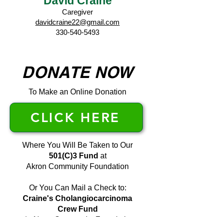
David Craine
Caregiver
davidcraine22@gmail.com
330-540-5493
DONATE NOW
To Make an Online Donation
CLICK HERE
Where You Will Be Taken to Our
501(C)3 Fund
at
Akron Community Foundation
Or You Can Mail a Check to:
Craine's Cholangiocarcinoma
Crew Fund