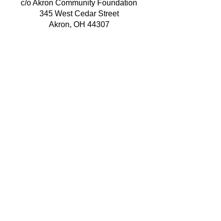
c/o Akron Community Foundation
345 West Cedar Street
Akron, OH 44307