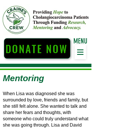
MENU
DONATE NOW
Mentoring
When Lisa was diagnosed she was
surrounded by love, friends and family, but
she still felt alone. She wanted to talk and
share her fears and thoughts, with
someone who could truly understand what
she was going through. Lisa and David