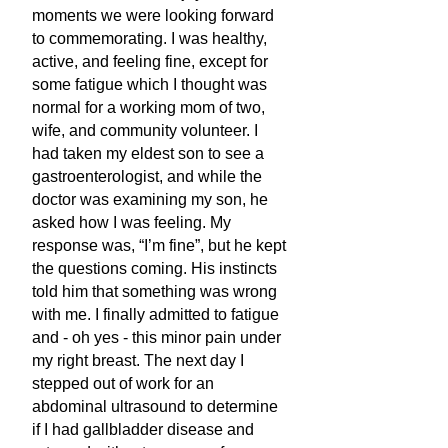
moments we were looking forward
to commemorating. I was healthy,
active, and feeling fine, except for
some fatigue which I thought was
normal for a working mom of two,
wife, and community volunteer. I
had taken my eldest son to see a
gastroenterologist, and while the
doctor was examining my son, he
asked how I was feeling. My
response was, “I’m fine”, but he kept
the questions coming. His instincts
told him that something was wrong
with me. I finally admitted to fatigue
and - oh yes - this minor pain under
my right breast. The next day I
stepped out of work for an
abdominal ultrasound to determine
if I had gallbladder disease and