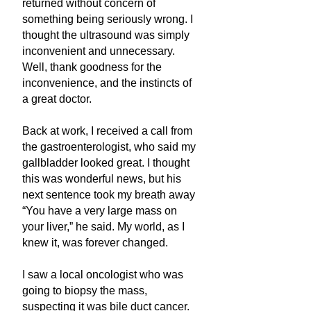
returned without concern of
something being seriously wrong. I
thought the ultrasound was simply
inconvenient and unnecessary.
Well, thank goodness for the
inconvenience, and the instincts of
a great doctor.
Back at work, I received a call from
the gastroenterologist, who said my
gallbladder looked great. I thought
this was wonderful news, but his
next sentence took my breath away
“You have a very large mass on
your liver,” he said. My world, as I
knew it, was forever changed.
I saw a local oncologist who was
going to biopsy the mass,
suspecting it was bile duct cancer.