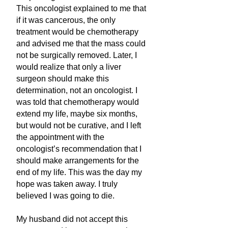
This oncologist explained to me that
if it was cancerous, the only
treatment would be chemotherapy
and advised me that the mass could
not be surgically removed. Later, I
would realize that only a liver
surgeon should make this
determination, not an oncologist. I
was told that chemotherapy would
extend my life, maybe six months,
but would not be curative, and I left
the appointment with the
oncologist’s recommendation that I
should make arrangements for the
end of my life. This was the day my
hope was taken away. I truly
believed I was going to die.
My husband did not accept this