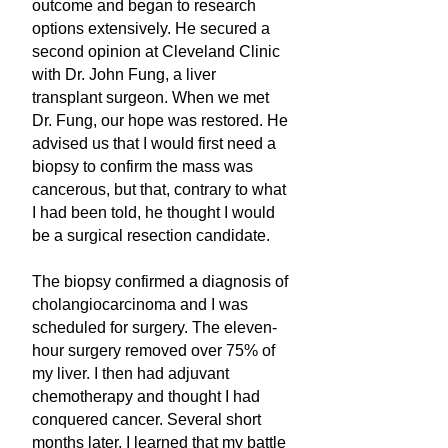
outcome and began to research
options extensively. He secured a
second opinion at Cleveland Clinic
with Dr. John Fung, a liver
transplant surgeon. When we met
Dr. Fung, our hope was restored. He
advised us that I would first need a
biopsy to confirm the mass was
cancerous, but that, contrary to what
I had been told, he thought I would
be a surgical resection candidate.
The biopsy confirmed a diagnosis of
cholangiocarcinoma and I was
scheduled for surgery. The eleven-
hour surgery removed over 75% of
my liver. I then had adjuvant
chemotherapy and thought I had
conquered cancer. Several short
months later, I learned that my battle