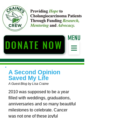
MENU
DONATE NOW
A Second Opinion
Saved My Life
A Guest Blog by Lisa Craine
2010 was supposed to be a year
filled with weddings, graduations,
anniversaries and so many beautiful
milestones to celebrate. Cancer
was not one of these joyful