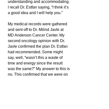
understanding and accommodating.
I recall Dr. Estfan saying, “I think it’s
a good idea and I will help you.”
My medical records were gathered
and sent off to Dr. Milind Javle at
MD Anderson Cancer Center. My
second oncology opinion with Dr.
Javle confirmed the plan Dr. Estfan
had recommended. Some might
say, well, “wasn’t this a waste of
time and energy since the result
was the same?” My answer to this is
no. This confirmed that we were on
the right treatment path, which is
comforting with a rare cancer
diagnosis.
My journey has included five
recurrences with eight tumors. I am