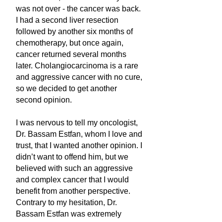
was not over - the cancer was back.
I had a second liver resection
followed by another six months of
chemotherapy, but once again,
cancer returned several months
later. Cholangiocarcinoma is a rare
and aggressive cancer with no cure,
so we decided to get another
second opinion.
I was nervous to tell my oncologist,
Dr. Bassam Estfan, whom I love and
trust, that I wanted another opinion. I
didn’t want to offend him, but we
believed with such an aggressive
and complex cancer that I would
benefit from another perspective.
Contrary to my hesitation, Dr.
Bassam Estfan was extremely