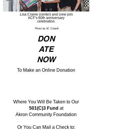
Lisa Craine (center) and crew join
ACF’s 60th anniversary
celebration.
Photo by M. Colarik
DON
ATE
NOW
To Make an Online Donation
Where You Will Be Taken to Our
501(C)3 Fund
at
Akron Community Foundation
Or You Can Mail a Check to: