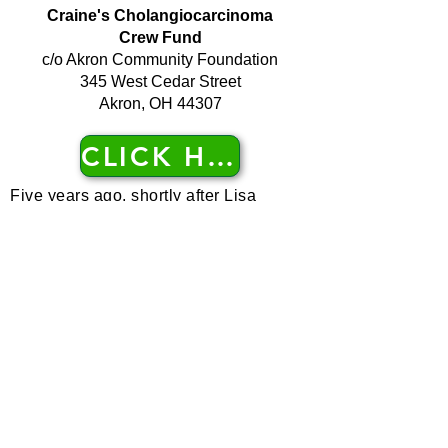
Craine's Cholangiocarcinoma
Crew Fund
c/o Akron Community Foundation
345 West Cedar Street
Akron, OH 44307
CLICK HERE
Five years ago, shortly after Lisa
Craine was diagnosed with a rare bile
duct cancer, she wanted to start a fund
to help with cancer research. Akron
Community Foundation offered to help
her raise money and awareness of her
uncommon cancer. Thus, in 2012,
Craine’s Cholangiocarcinoma Crew
Fund was born. During the last three
years the fund has grown to $56,000
and has provided a $15,000 grant to
the Cleveland Clinic.
The party box arrived at her home
complete with cake and all sorts of fun