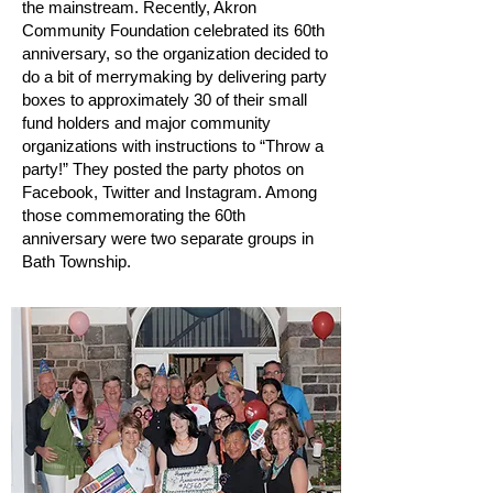
the mainstream. Recently, Akron
Community Foundation celebrated its 60th
anniversary, so the organization decided to
do a bit of merrymaking by delivering party
boxes to approximately 30 of their small
fund holders and major community
organizations with instructions to “Throw a
party!” They posted the party photos on
Facebook, Twitter and Instagram. Among
those commemorating the 60th
anniversary were two separate groups in
Bath Township.